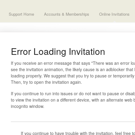
Support Home
Accounts & Memberships
Online Invitations
Error Loading Invitation
If you receive an error message that says "There was an error loa
see the invitation animation, the likely cause is an adblocker th
loading properly. We suggest that you try to pause or temporaril
Then, try to open the invitation again.
If you continue to run into issues or do not want to pause or disa
to view the invitation on a different device, with an alternate web 
incognito window.
If you continue to have trouble with the invitation, feel free 