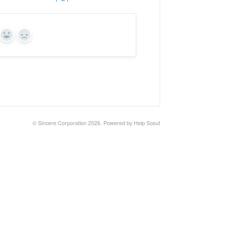
Yes
No
©
Sincere Corporation
2026.
Powered by
Help Scout