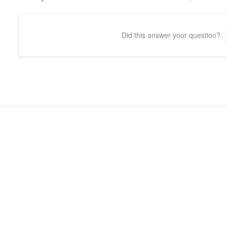
Did this answer your question?