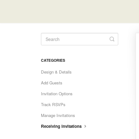
Toggle
Search
CATEGORIES
Design & Details
Add Guests
Invitation Options
Track RSVPs
Manage Invitations
Receiving Invitations