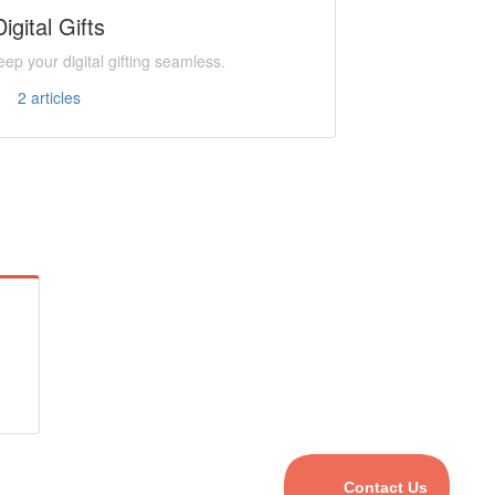
Digital Gifts
ep your digital gifting seamless.
2
articles