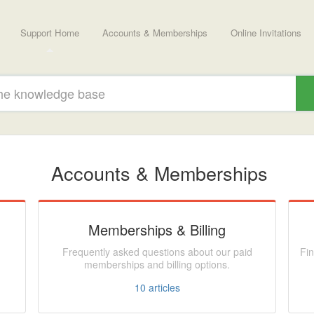
Support Home
Accounts & Memberships
Online Invitations
Accounts & Memberships
Memberships & Billing
Frequently asked questions about our paid
Fin
memberships and billing options.
10
articles