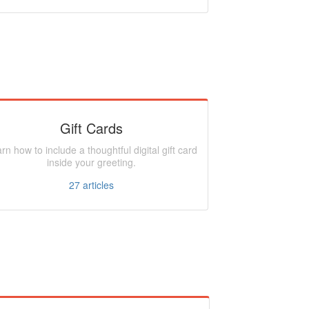
Gift Cards
rn how to include a thoughtful digital gift card
inside your greeting.
27
articles