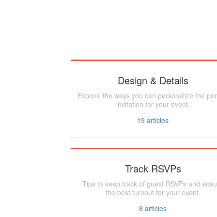
Design & Details
Explore the ways you can personalize the per
invitation for your event.
19
articles
Track RSVPs
Tips to keep track of guest RSVPs and ensu
the best turnout for your event.
8
articles