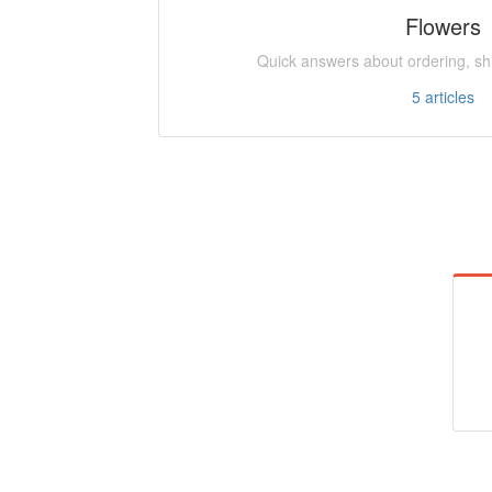
Flowers
Quick answers about ordering, shi
5
articles