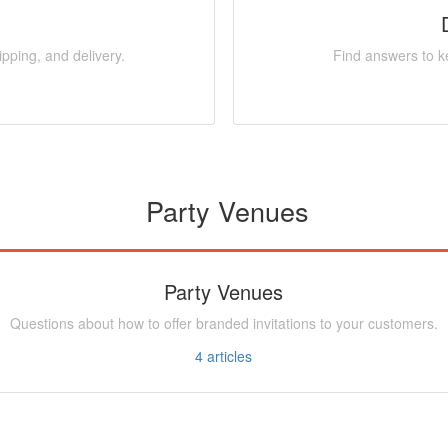
pping, and delivery.
Find answers to ke
Party Venues
Party Venues
Questions about how to offer branded invitations to your customers.
4
articles