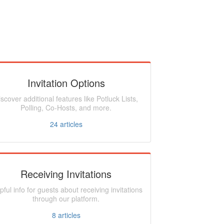
Invitation Options
iscover additional features like Potluck Lists,
Polling, Co-Hosts, and more.
24
articles
Receiving Invitations
pful info for guests about receiving invitations
through our platform.
8
articles