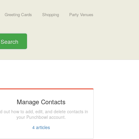
Greeting Cards
Shopping
Party Venues
Search
Manage Contacts
d out how to add, edit, and delete contacts in
your Punchbowl account.
4
articles