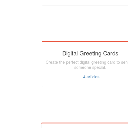
Digital Greeting Cards
Create the perfect digital greeting card to sen
someone special.
14
articles