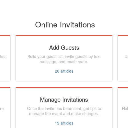
Online Invitations
Add Guests
fect
Build your guest list, invite guests by text
D
message, and much more.
26
articles
Manage Invitations
re
Once the invite has been sent, get tips to
Hel
manage the event and make changes.
19
articles