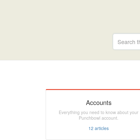
Accounts
Everything you need to know about your
Punchbowl account.
12
articles