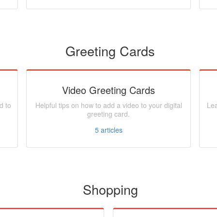
Greeting Cards
Video Greeting Cards
d to
Helpful tips on how to add a video to your digital
Lea
greeting card.
5
articles
Shopping